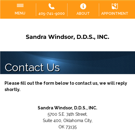
MENU
405-741-9000
ABOUT
APPOINTMENT
Contact Us
Please fill out the form below to contact us, we will reply
shortly.
Sandra Windsor, D.D.S., INC.
5700 S.E. 74th Street,
Suite 400, Oklahoma City,
OK 73135