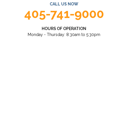
CALL US NOW
405-741-9000
HOURS OF OPERATION
Monday - Thursday: 8:30am to 5:30pm