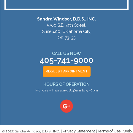
Sandra Windsor, D.D.S., INC.
5700 S.E. 74th Street,
Suite 400, Oklahoma City,
OK 73135
CALL US NOW
405-741-9000
REQUEST APPOINTMENT
HOURS OF OPERATION
Monday - Thursday: 8:30am to 5:30pm
Privacy Statement
Terms of Use
Web
© 2026 Sandra Windsor, D.D.S., INC. |
|
|