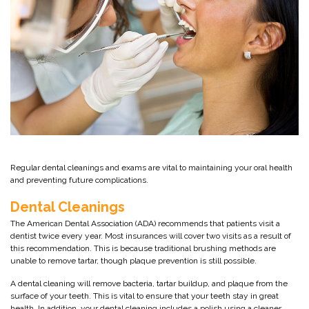
Regular dental cleanings and exams are vital to maintaining your oral health
and preventing future complications.
Dental Cleanings
The American Dental Association (ADA) recommends that patients visit a
dentist twice every year. Most insurances will cover two visits as a result of
this recommendation. This is because traditional brushing methods are
unable to remove tartar, though plaque prevention is still possible.
A dental cleaning will remove bacteria, tartar buildup, and plaque from the
surface of your teeth. This is vital to ensure that your teeth stay in great
health. In addition, your dental cleaning includes a polish using a cleaner