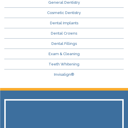
General Dentistry
Cosmetic Dentistry
Dental Implants
Dental Crowns
Dental Fillings
Exam & Cleaning
Teeth Whitening
Invisalign®