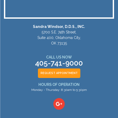
Sandra Windsor, D.D.S., INC.
5700 S.E. 74th Street,
Suite 400, Oklahoma City,
OK 73135
CALL US NOW
405-741-9000
REQUEST APPOINTMENT
HOURS OF OPERATION
Monday - Thursday: 8:30am to 5:30pm