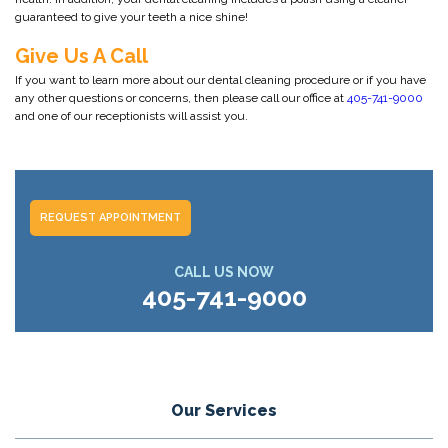
guaranteed to give your teeth a nice shine!
Give Us A Call
If you want to learn more about our dental cleaning procedure or if you have
any other questions or concerns, then please call our office at
405-741-9000
and one of our receptionists will assist you.
REQUEST APPOINTMENT
CALL US NOW
405-741-9000
Our Services