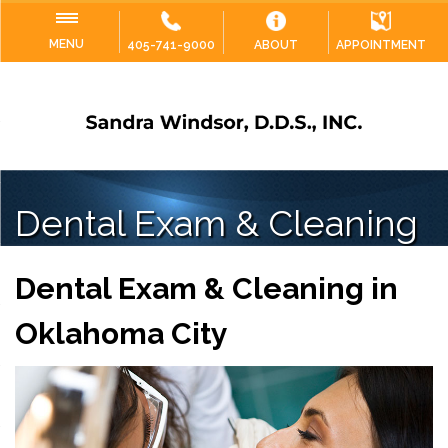
MENU
405-741-9000
ABOUT
APPOINTMENT
Dental Exam & Cleaning
Dental Exam & Cleaning in
Oklahoma City