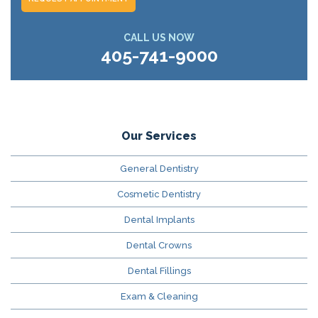
CALL US NOW
405-741-9000
Our Services
General Dentistry
Cosmetic Dentistry
Dental Implants
Dental Crowns
Dental Fillings
Exam & Cleaning