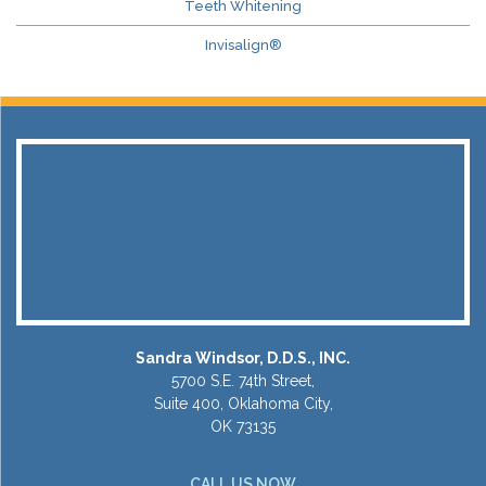
Teeth Whitening
Invisalign®
Sandra Windsor, D.D.S., INC.
5700 S.E. 74th Street,
Suite 400, Oklahoma City,
OK 73135
CALL US NOW