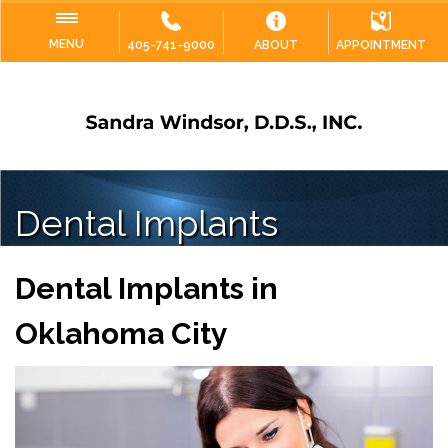
MENU
405-741-9000
ABOUT
APPOINTMENT
Dental Implants
Dental Implants in
Oklahoma City