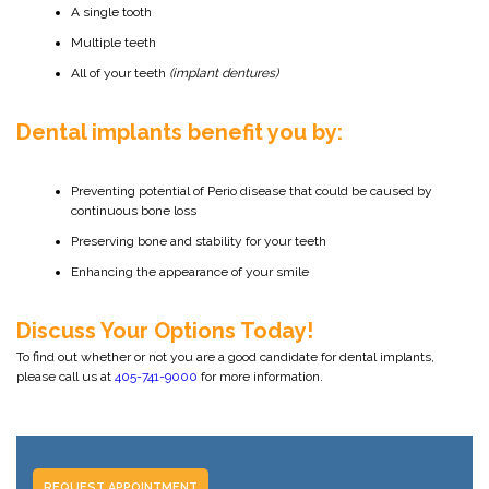
A single tooth
Multiple teeth
All of your teeth
(implant dentures)
Dental implants benefit you by:
Preventing potential of Perio disease that could be caused by
continuous bone loss
Preserving bone and stability for your teeth
Enhancing the appearance of your smile
Discuss Your Options Today!
To find out whether or not you are a good candidate for dental implants,
please call us at
405-741-9000
for more information.
REQUEST APPOINTMENT