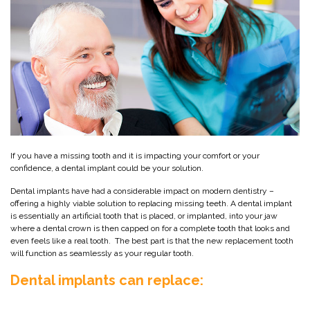
If you have a missing tooth and it is impacting your comfort or your
confidence, a dental implant could be your solution.
Dental implants have had a considerable impact on modern dentistry –
offering a highly viable solution to replacing missing teeth. A dental implant
is essentially an artificial tooth that is placed, or implanted, into your jaw
where a dental crown is then capped on for a complete tooth that looks and
even feels like a real tooth. The best part is that the new replacement tooth
will function as seamlessly as your regular tooth.
Dental implants can replace: