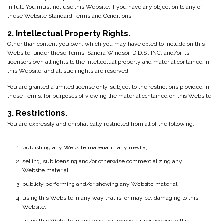
in full. You must not use this Website, if you have any objection to any of
these Website Standard Terms and Conditions.
2. Intellectual Property Rights.
Other than content you own, which you may have opted to include on this
Website, under these Terms, Sandra Windsor, D.D.S., INC. and/or its
licensors own all rights to the intellectual property and material contained in
this Website, and all such rights are reserved.
You are granted a limited license only, subject to the restrictions provided in
these Terms, for purposes of viewing the material contained on this Website.
3. Restrictions.
You are expressly and emphatically restricted from all of the following:
publishing any Website material in any media;
selling, sublicensing and/or otherwise commercializing any
Website material;
publicly performing and/or showing any Website material;
using this Website in any way that is, or may be, damaging to this
Website;
using this Website in any way that impacts user access to this