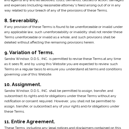
and against any and all liabilities, costs, demands, causes of action, damages
and expenses (including reasonable attorney's fees) arising out of or in any
way related to your breach of any of the provisions of these Terms.
8. Severability.
If any provision of these Terms is found to be unenforceable or invalid under
any applicable law, such unenforceability or invalidity shall not render these
Terms unenforceable or invalid as a whole, and such provisions shall be
deleted without affecting the remaining provisions herein.
9. Variation of Terms.
Sandra Windsor, D.D.S., INC. is permitted to revise these Terms at any time
as it sees fit, and by using this Website you are expected to review such
Terms on a regular basis to ensure you understand all terms and conditions
governing use of this Website.
10. Assignment.
Sandra Windsor, D.D.S., INC. shall be permitted to assign, transfer, and
subcontract its rights and/or obligations under these Terms without any
notification or consent required. However, .you shall not be permitted to
assign, transfer, or subcontract any of your rights and/or obligations under
these Terms.
11. Entire Agreement.
These Terms, including any legal notices and disclaimers contained on this