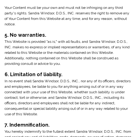
Your Content must be your own and must not be infringing on any third
party's rights. Sandra Windsor, D.D.S., INC. reserves the right to remove any
of Your Content from this Website at any time, and for any reason, without
notice.
5. No warranties.
This Website is provided "as is," with all faults, and Sandra Windsor, D.D.S.,
INC. makes no express or implied representations or warranties, of any kind
related to this Website or the materials contained on this Website.
Additionally, nothing contained on this Website shall be construed as
providing consult or advice to you.
6. Limitation of liability.
In no event shall Sandra Windsor, D.D.S., INC., nor any of its officers, directors
and employees, be liable to you for anything arising out of or in any way
connected with your use of this Website, whether such liability is under
contract, tort or otherwise, and Sandra Windsor, D.D.S., INC., including its
officers, directors and employees shall not be liable for any indirect,
consequential or special liability arising out of or in any way related to your
use of this Website.
7. Indemnification.
You hereby indemnify to the fullest extent Sandra Windsor, D.D.S., INC. from