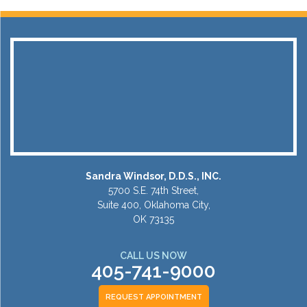
Sandra Windsor, D.D.S., INC.
5700 S.E. 74th Street,
Suite 400, Oklahoma City,
OK 73135
CALL US NOW
405-741-9000
REQUEST APPOINTMENT