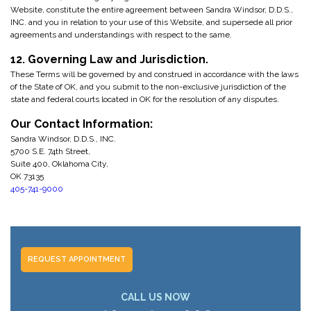
Website, constitute the entire agreement between Sandra Windsor, D.D.S.,
INC. and you in relation to your use of this Website, and supersede all prior
agreements and understandings with respect to the same.
12. Governing Law and Jurisdiction.
These Terms will be governed by and construed in accordance with the laws
of the State of OK, and you submit to the non-exclusive jurisdiction of the
state and federal courts located in OK for the resolution of any disputes.
Our Contact Information:
Sandra Windsor, D.D.S., INC.
5700 S.E. 74th Street,
Suite 400, Oklahoma City,
OK 73135
405-741-9000
REQUEST APPOINTMENT
CALL US NOW