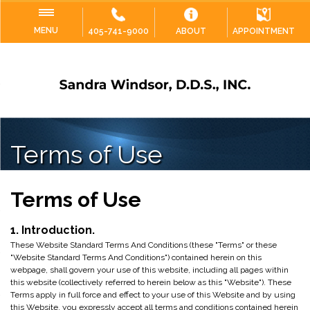
MENU
405-741-9000
ABOUT
APPOINTMENT
Terms of Use
Terms of Use
1. Introduction.
These Website Standard Terms And Conditions (these "Terms" or these
"Website Standard Terms And Conditions") contained herein on this
webpage, shall govern your use of this website, including all pages within
this website (collectively referred to herein below as this "Website"). These
Terms apply in full force and effect to your use of this Website and by using
this Website, you expressly accept all terms and conditions contained herein