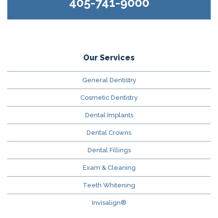
405-741-9000
Our Services
General Dentistry
Cosmetic Dentistry
Dental Implants
Dental Crowns
Dental Fillings
Exam & Cleaning
Teeth Whitening
Invisalign®