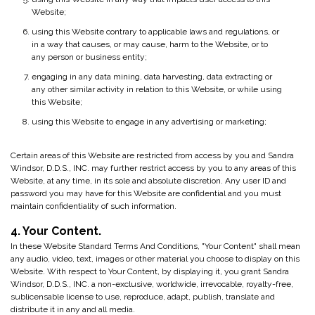
Website;
using this Website contrary to applicable laws and regulations, or
in a way that causes, or may cause, harm to the Website, or to
any person or business entity;
engaging in any data mining, data harvesting, data extracting or
any other similar activity in relation to this Website, or while using
this Website;
using this Website to engage in any advertising or marketing;
Certain areas of this Website are restricted from access by you and Sandra
Windsor, D.D.S., INC. may further restrict access by you to any areas of this
Website, at any time, in its sole and absolute discretion. Any user ID and
password you may have for this Website are confidential and you must
maintain confidentiality of such information.
4. Your Content.
In these Website Standard Terms And Conditions, "Your Content" shall mean
any audio, video, text, images or other material you choose to display on this
Website. With respect to Your Content, by displaying it, you grant Sandra
Windsor, D.D.S., INC. a non-exclusive, worldwide, irrevocable, royalty-free,
sublicensable license to use, reproduce, adapt, publish, translate and
distribute it in any and all media.